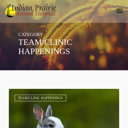
Skip
Men
to
main
content
CATEGORY
TEAM/CLINIC
HAPPENINGS
1
TEAM/CLINIC HAPPENINGS