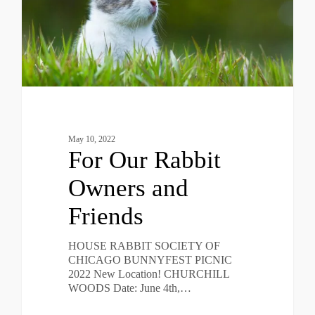
May 10, 2022
For Our Rabbit
Owners and
Friends
HOUSE RABBIT SOCIETY OF
CHICAGO BUNNYFEST PICNIC
2022 New Location! CHURCHILL
WOODS Date: June 4th,…