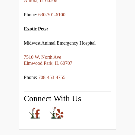
Aurora, IL 60506
Phone:
630-301-6100
Exotic Pets:
Midwest Animal Emergency Hospital
7510 W. North Ave
Elmwood Park, IL 60707
Phone:
708-453-4755
Connect With Us