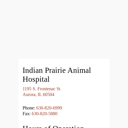
Indian Prairie Animal
Hospital
1195 S. Frontenac St
Aurora, IL 60504
Phone:
630-820-6999
Fax:
630-820-5880