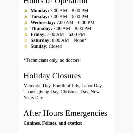
Hours of Operation
Monday:
7:00 AM – 8:00 PM
Tuesday:
7:00 AM – 6:00 PM
Wednesday:
7:00 AM – 6:00 PM
Thursday:
7:00 AM – 8:00 PM
Friday:
7:00 AM – 6:00 PM
Saturday:
8:00 AM – Noon*
Sunday:
Closed
*Technicians only, no doctors!
Holiday Closures
Memorial Day, Fourth of July, Labor Day,
Thanksgiving Day, Christmas Day, New
Years Day
After-Hours Emergencies
Canines, Felines, and exotics: