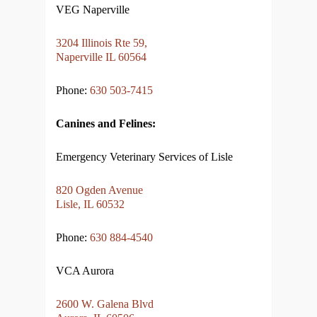
VEG Naperville
3204 Illinois Rte 59,
Naperville IL 60564
Phone:
630 503-7415
Canines and Felines:
Emergency Veterinary Services of Lisle
820 Ogden Avenue
Lisle, IL 60532
Phone:
630 884-4540
VCA Aurora
2600 W. Galena Blvd