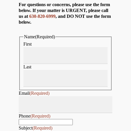
For questions or concerns, please use the form
below. If your matter is URGENT, please call
us at
630-820-6999
, and DO NOT use the form
below.
Name
(Required)
First
Last
Email
(Required)
Phone
(Required)
Subject
(Required)