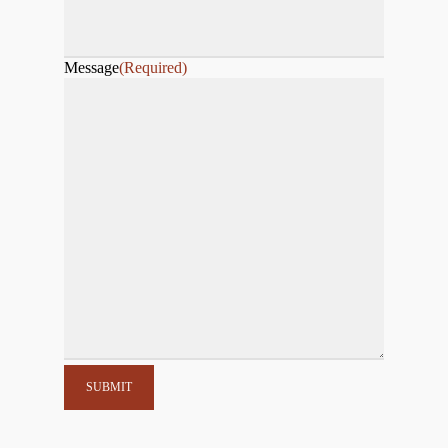
Message
(Required)